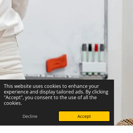
This website uses cookies to enhance your
experience and display tailored ads. By clicking
"Accept", you consent to the use of all the
cookies.
Decline
Accept