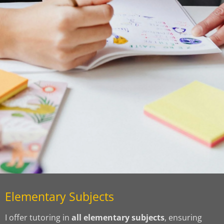
Elementary Subjects
I offer tutoring in
all elementary subjects
, ensuring