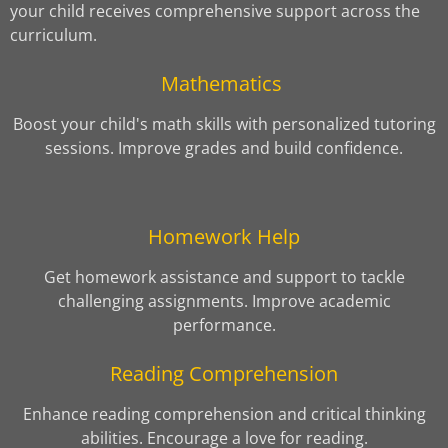
your child receives comprehensive support across the
curriculum.
Mathematics
Boost your child's math skills with personalized tutoring
sessions. Improve grades and build confidence.
Homework Help
Get homework assistance and support to tackle
challenging assignments. Improve academic
performance.
Reading Comprehension
Enhance reading comprehension and critical thinking
abilities. Encourage a love for reading.