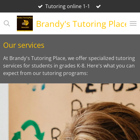
Tutoring online 1-1
Skip
to
Brandy's Tutoring Place
main
content
Our services
At Brandy's Tutoring Place, we offer specialized tutoring
services for students in grades K-8. Here's what you can
expect from our tutoring programs: